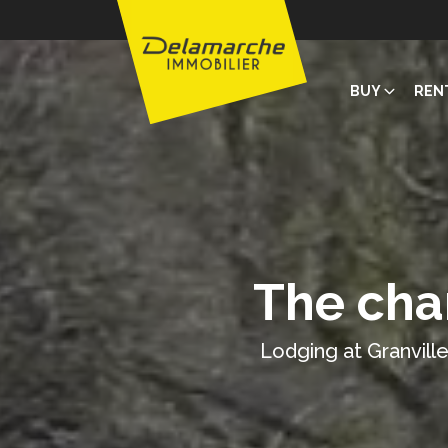
BUY
REN
The cha
Lodging at Granville