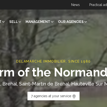
News
Practical a
T
SELL
MANAGEMENT
OUR AGENCIES
DELAMARCHE IMMOBILIER, SINCE 1980
rm of the Normand
, Bréhal, Saint-Martin de Bréhal, Hauteville Sur M
7 agencies at your service