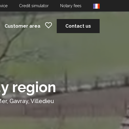
dvice
Credit simulator
Notary fees
Customer area
Contact us
y region
er, Gavray, Villedieu